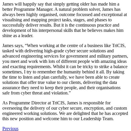
James will happily say that simply getting older has made him a
better Programme Manager. A natural problem solver, James has
always been highly organised, outcome focussed and exceptional at
visualising and mapping project tasks, stages, and phases to
successfully deliver results. But it is the continuous practice and
development of his interpersonal skills that he believes makes him
shine as a leader.
James says, “When working at the centre of a business like TriCIS,
tasked with delivering high-grade cyber secure solutions and
advanced engineering services for government and military partners,
you meet and work with lots of different people with amazing ideas
and exacting requirements. Whilst it can be tricky to strike a balance
sometimes, I try to remember the humanity behind it all. By taking
the time to listen and plan carefully, we have been able to create
solutions that offer true value to our clients, delivering the data
assurance they need to keep their people, and their organisations
safe from cyber threat and violation.”
As Programme Director at TriCIS, James is responsible for
overseeing the delivery of our cyber secure, encryption, and custom
engineered working solutions. We are delighted that he has accepted
this new position and welcome him to our Leadership Team.
Previous