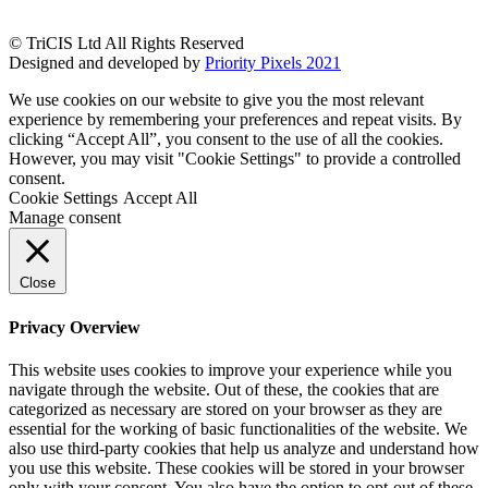
© TriCIS Ltd All Rights Reserved
Designed and developed by
Priority Pixels 2021
We use cookies on our website to give you the most relevant
experience by remembering your preferences and repeat visits. By
clicking “Accept All”, you consent to the use of all the cookies.
However, you may visit "Cookie Settings" to provide a controlled
consent.
Cookie Settings
Accept All
Manage consent
Close
Privacy Overview
This website uses cookies to improve your experience while you
navigate through the website. Out of these, the cookies that are
categorized as necessary are stored on your browser as they are
essential for the working of basic functionalities of the website. We
also use third-party cookies that help us analyze and understand how
you use this website. These cookies will be stored in your browser
only with your consent. You also have the option to opt-out of these