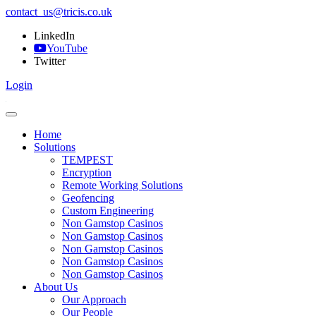
contact_us@tricis.co.uk
LinkedIn
YouTube
Twitter
Login
Home
Solutions
TEMPEST
Encryption
Remote Working Solutions
Geofencing
Custom Engineering
Non Gamstop Casinos
Non Gamstop Casinos
Non Gamstop Casinos
Non Gamstop Casinos
Non Gamstop Casinos
About Us
Our Approach
Our People