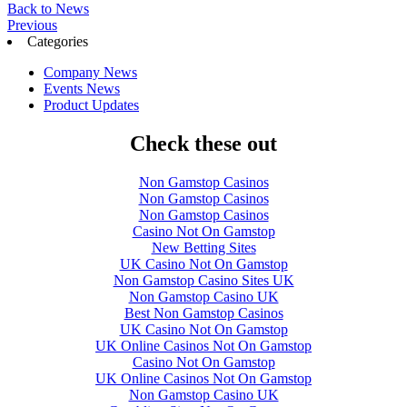
Back to News
Previous
Categories
Company News
Events News
Product Updates
Check these out
Non Gamstop Casinos
Non Gamstop Casinos
Non Gamstop Casinos
Casino Not On Gamstop
New Betting Sites
UK Casino Not On Gamstop
Non Gamstop Casino Sites UK
Non Gamstop Casino UK
Best Non Gamstop Casinos
UK Casino Not On Gamstop
UK Online Casinos Not On Gamstop
Casino Not On Gamstop
UK Online Casinos Not On Gamstop
Non Gamstop Casino UK