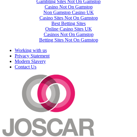
Gambling Sites Not On Gamstop
Casino Not On Gamstop
Non Gamstop Casino UK
Casino Sites Not On Gamstop
Best Betting Sites
Online Casino Sites UK
Casinos Not On Gamstop
Betting Sites Not On Gamstop
Working with us
Privacy Statement
Modern Slavery
Contact Us