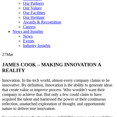
Our Partners
Our Values
Our Facilities
Our Heritage
Awards & Recognition
Careers
News and Insights
News
Events
Industry Insights
27
Mar
JAMES COOK – MAKING INNOVATION A
REALITY
Innovation. In the tech world, almost every company claims to be
innovative. By definition, Innovation is the ability to generate ideas
that create value or improve process. Who wouldn’t want their
company to achieve that. But only a few could claim to have
acquired the talent and harnessed the power of their continuous
reflection, unattached exploration of thought, and opportunistic
nature to deliver true innovation.