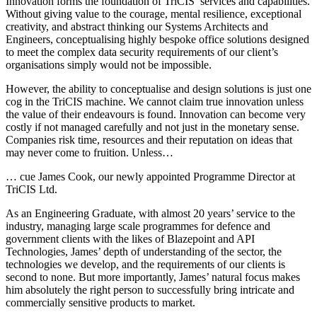
Innovation forms the foundation of TriCIS’ services and capabilities.
Without giving value to the courage, mental resilience, exceptional
creativity, and abstract thinking our Systems Architects and
Engineers, conceptualising highly bespoke office solutions designed
to meet the complex data security requirements of our client’s
organisations simply would not be impossible.
However, the ability to conceptualise and design solutions is just one
cog in the TriCIS machine. We cannot claim true innovation unless
the value of their endeavours is found. Innovation can become very
costly if not managed carefully and not just in the monetary sense.
Companies risk time, resources and their reputation on ideas that
may never come to fruition. Unless…
… cue James Cook, our newly appointed Programme Director at
TriCIS Ltd.
As an Engineering Graduate, with almost 20 years’ service to the
industry, managing large scale programmes for defence and
government clients with the likes of Blazepoint and API
Technologies, James’ depth of understanding of the sector, the
technologies we develop, and the requirements of our clients is
second to none. But more importantly, James’ natural focus makes
him absolutely the right person to successfully bring intricate and
commercially sensitive products to market.