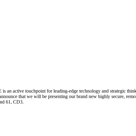
 an active touchpoint for leading-edge technology and strategic thinki
 announce that we will be presenting our brand new highly secure, rem
tand 61, CD3.