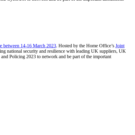
tre between 14-16 March 2023
. Hosted by the Home Office’s
Joint
ering national security and resilience with leading UK suppliers, UK
 and Policing 2023 to network and be part of the important