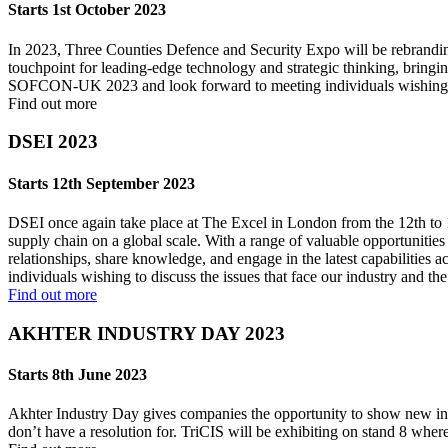
Starts 1st October 2023
In 2023, Three Counties Defence and Security Expo will be rebra
touchpoint for leading-edge technology and strategic thinking, bringi
SOFCON-UK 2023 and look forward to meeting individuals wishing to d
Find out more
DSEI 2023
Starts 12th September 2023
DSEI once again take place at The Excel in London from the 12th t
supply chain on a global scale. With a range of valuable opportunitie
relationships, share knowledge, and engage in the latest capabilities
individuals wishing to discuss the issues that face our industry and t
Find out more
AKHTER INDUSTRY DAY 2023
Starts 8th June 2023
Akhter Industry Day gives companies the opportunity to show new inno
don’t have a resolution for. TriCIS will be exhibiting on stand 8 wher