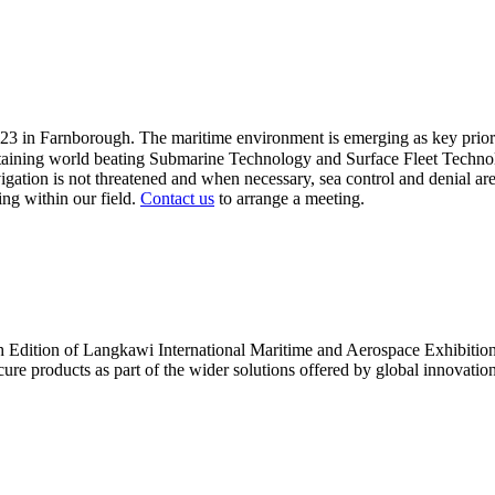
 in Farnborough. The maritime environment is emerging as key priori
ning world beating Submarine Technology and Surface Fleet Technology
vigation is not threatened and when necessary, sea control and denial ar
ng within our field.
Contact us
to arrange a meeting.
 Edition of Langkawi International Maritime and Aerospace Exhibition
secure products as part of the wider solutions offered by global innova