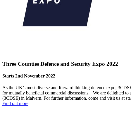
Three Counties Defence and Security Expo 2022
Starts 2nd November 2022
As the UK’s most diverse and forward thinking defence expo, 3CDSE is
for mutually beneficial commercial discussions. We are delighted to
(3CDSE) in Malvern. For further information, come and visit us at s
Find out more