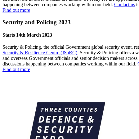
happening between companies working within our field.
Contact us
to
Find out more
Security and Policing 2023
Starts 14th March 2023
Security & Policing, the official Government global security event, re
Security & Resilience Centre (JSaRC)
, Security & Policing offers a 
and overseas Government officials and senior decision makers across 
discussions happening between companies working within our field.
Find out more