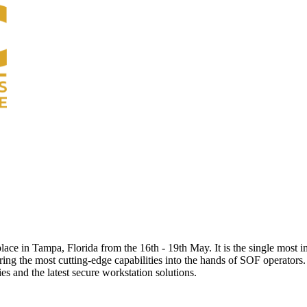
ce in Tampa, Florida from the 16th - 19th May. It is the single most i
ering the most cutting-edge capabilities into the hands of SOF operator
es and the latest secure workstation solutions.