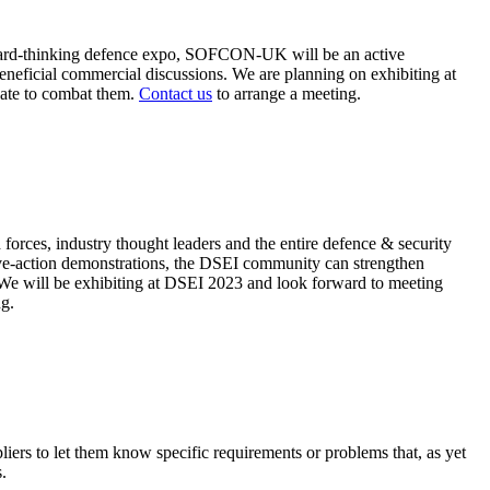
ard-thinking defence expo, SOFCON-UK will be an active
beneficial commercial discussions. We are planning on exhibiting at
eate to combat them.
Contact us
to arrange a meeting.
orces, industry thought leaders and the entire defence & security
 live-action demonstrations, the DSEI community can strengthen
. We will be exhibiting at DSEI 2023 and look forward to meeting
ng.
ers to let them know specific requirements or problems that, as yet
.