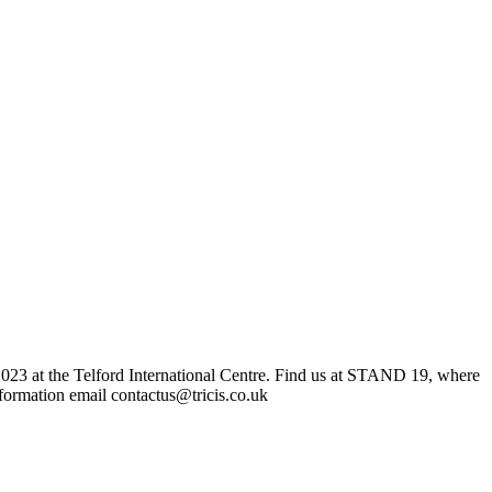
023 at the Telford International Centre. Find us at STAND 19, where
nformation email
contactus@tricis.co.uk