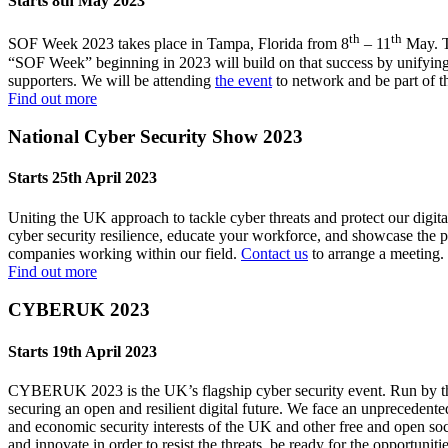
Starts 8th May 2023
th
th
SOF Week 2023 takes place in Tampa, Florida from 8
– 11
May. T
“SOF Week” beginning in 2023 will build on that success by unifying 
supporters. We will be attending
the event
to network and be part of 
Find out more
National Cyber Security Show 2023
Starts 25th April 2023
Uniting the UK approach to tackle cyber threats and protect our digi
cyber security resilience, educate your workforce, and showcase the pr
companies working within our field.
Contact us
to arrange a meeting.
Find out more
CYBERUK 2023
Starts 19th April 2023
CYBERUK 2023 is the UK’s flagship cyber security event. Run by 
securing an open and resilient digital future. We face an unprecedented
and economic security interests of the UK and other free and open soc
and innovate in order to resist the threats, be ready for the opportun