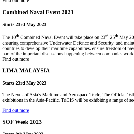
Find out more
Combined Naval Event 2023
Starts 23rd May 2023
th
rd
th
The 10
Combined Naval Event will take place on 23
-25
May 2023
ensuring comprehensive Underwater Defence and Security, and maintai
countries to develop their maritime capabilities, ensure freedom of na
part of the important discussions happening between companies worki
Find out more
LIMA MALAYSIA
Starts 23rd May 2023
The Nexus of Asia’s Maritime and Aerospace Trade, The Official 16th
exhibitions in the Asia-Pacific. TriCIS will be exhibiting a range of 
Find out more
SOF Week 2023