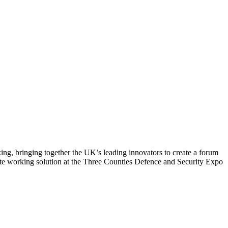
ng, bringing together the UK’s leading innovators to create a forum
ote working solution at the Three Counties Defence and Security Expo