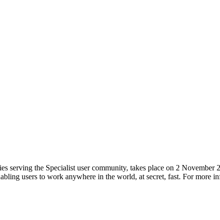
s serving the Specialist user community, takes place on 2 November 2
ling users to work anywhere in the world, at secret, fast. For more i