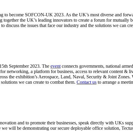
nding to become SOFCON-UK 2023. As the UK’s most diverse and forw
ng together the UK’s leading innovators to create a forum for mutually 
iscuss the issues that face our industry and the solutions we can cr
o 15th September 2023. The
event
connects governments, national armed f
s for networking, a platform for business, access to relevant content &
 across the exhibition’s Aerospace, Land, Naval, Security & Joint Zones
he solutions we can create to combat them.
Contact us
to arrange a meeti
vation and to promote their businesses, speak directly with UKs suppli
e we will be demonstrating our secure deployable office solution, Tectus