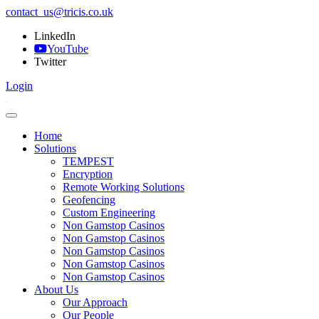
contact_us@tricis.co.uk
LinkedIn
YouTube
Twitter
Login
Home
Solutions
TEMPEST
Encryption
Remote Working Solutions
Geofencing
Custom Engineering
Non Gamstop Casinos
Non Gamstop Casinos
Non Gamstop Casinos
Non Gamstop Casinos
Non Gamstop Casinos
About Us
Our Approach
Our People