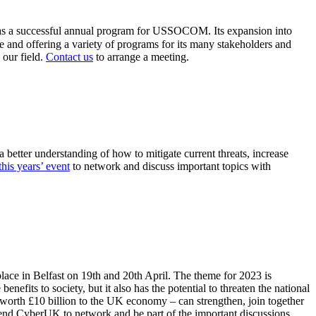
s a successful annual program for USSOCOM. Its expansion into
 and offering a variety of programs for its many stakeholders and
our field.
Contact us
to arrange a meeting.
better understanding of how to mitigate current threats, increase
this years’ event
to network and discuss important topics with
place in Belfast on 19th and 20th April. The theme for 2023 is
efits to society, but it also has the potential to threaten the national
worth £10 billion to the UK economy – can strengthen, join together
attend CyberUK to network and be part of the important discussions