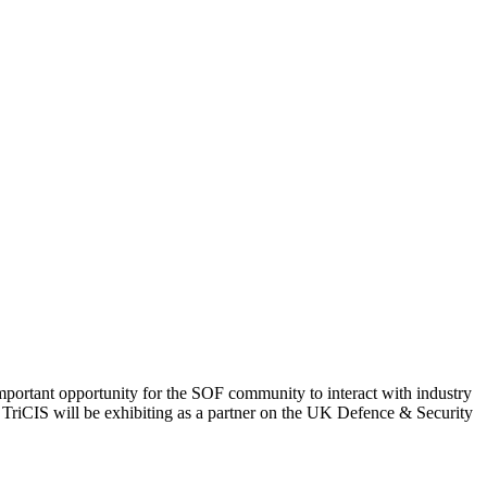
mportant opportunity for the SOF community to interact with industry
s. TriCIS will be exhibiting as a partner on the UK Defence & Security