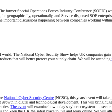
he former Special Operations Forces Industry Conference (SOFIC) wa
the geographically, operationally, and Service dispersed SOF enterprise
the important discussions happening between companies working within 
tal world. The National Cyber Security Show helps UK companies gain a 
oducts that will better protect your supply chain. We will be attending
the
National Cyber Security Centre
(NCSC), this years' event will take 
 growth in digital and technological development. This will bring huge ben
ieties.
The event
will examine how today’s cyber ecosystem – a sector 
ities and keep the UK the safest place to live and work online. We will 