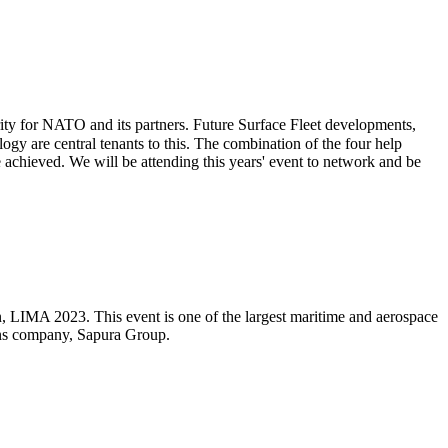
ty for NATO and its partners. Future Surface Fleet developments,
 are central tenants to this. The combination of the four help
e achieved. We will be attending this years' event to network and be
, LIMA 2023. This event is one of the largest maritime and aerospace
tions company, Sapura Group.