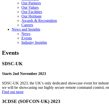
Our Partners
Our Values
Our Facilities
Our Heritage
Awards & Recognition
Careers
News and Insights
News
Events
Industry Insights
Events
SDSC-UK
Starts 2nd November 2023
SDSC-UK 2023, the UK’s only dedicated showcase event for industrie
we will be showcasing our highly secure remote command control, enab
Find out more
3CDSE (SOFCON-UK) 2023