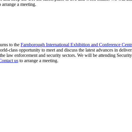
 arrange a meeting.
turns to the
Farnborough International Exhibition and Conference Cen
world‐class opportunity to meet and discuss the latest advances in deliv
the law enforcement and security sectors. We will be attending Security
Contact us
to arrange a meeting.