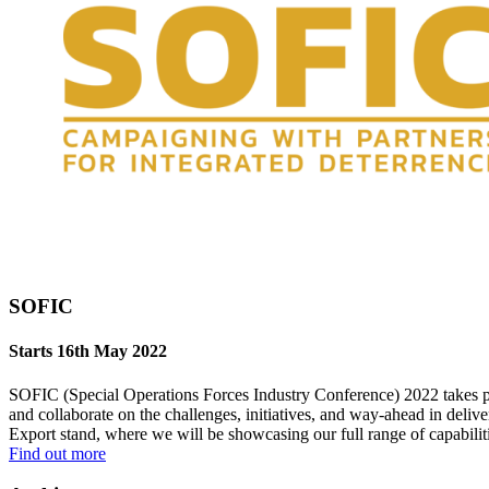
SOFIC
Starts 16th May 2022
SOFIC (Special Operations Forces Industry Conference) 2022 takes pla
and collaborate on the challenges, initiatives, and way-ahead in deliv
Export stand, where we will be showcasing our full range of capabiliti
Find out more