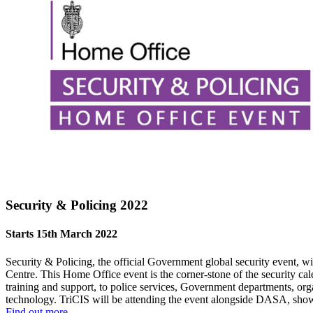
Security & Policing 2022
Starts 15th March 2022
Security & Policing, the official Government global security event, w
Centre. This Home Office event is the corner-stone of the security cal
training and support, to police services, Government departments, org
technology. TriCIS will be attending the event alongside DASA, show
Find out more