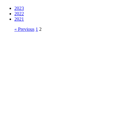
2023
2022
2021
« Previous
1
2