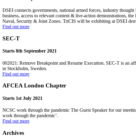
DSEI connects governments, national armed forces, industry thought le
business, access to relevant content & live-action demonstrations, th
Naval, Security & Joint Zones. TriCIS will be exhibiting at DSEI 
Find out more
SEC-T
Starts 8th September 2021
002021: Remove Breakpoint and Resume Execution. SEC-T is an afforda
in Stockholm, Sweden.
Find out more
AFCEA London Chapter
Starts 1st July 2021
NCSC work through the pandemic The Guest Speaker for our meeting 
work through the pandemic’.
Find out more
Archives