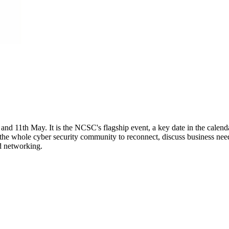
 11th May. It is the NCSC's flagship event, a key date in the calendar
the whole cyber security community to reconnect, discuss business need
nd networking.