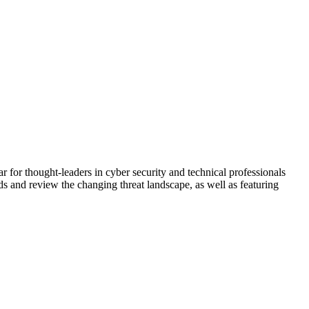
 for thought-leaders in cyber security and technical professionals
s and review the changing threat landscape, as well as featuring