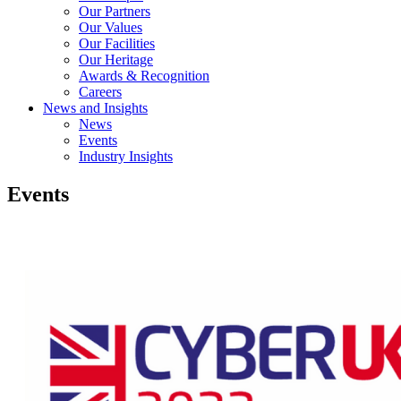
Our Partners
Our Values
Our Facilities
Our Heritage
Awards & Recognition
Careers
News and Insights
News
Events
Industry Insights
Events