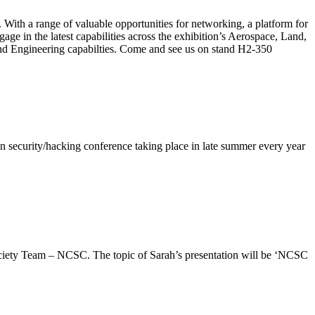
 With a range of valuable opportunities for networking, a platform for
ge in the latest capabilities across the exhibition’s Aerospace, Land,
d Engineering capabilties. Come and see us on stand H2-350
 security/hacking conference taking place in late summer every year
iety Team – NCSC. The topic of Sarah’s presentation will be ‘NCSC