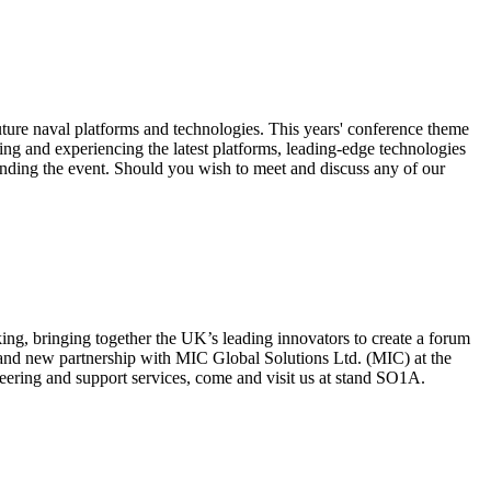
future naval platforms and technologies. This years' conference theme
ing and experiencing the latest platforms, leading-edge technologies
tending the event. Should you wish to meet and discuss any of our
ng, bringing together the UK’s leading innovators to create a forum
and new partnership with MIC Global Solutions Ltd. (MIC) at the
ring and support services, come and visit us at stand SO1A.