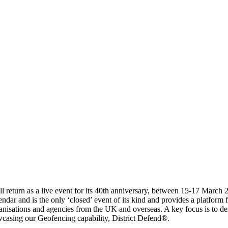
ill return as a live event for its 40th anniversary, between 15‐17 Marc
endar and is the only ‘closed’ event of its kind and provides a platform
anisations and agencies from the UK and overseas. A key focus is to de
casing our Geofencing capability, District Defend®.