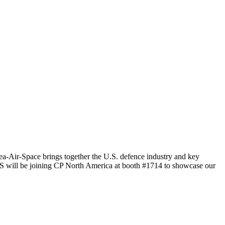
a-Air-Space brings together the U.S. defence industry and key
iCIS will be joining CP North America at booth #1714 to showcase our