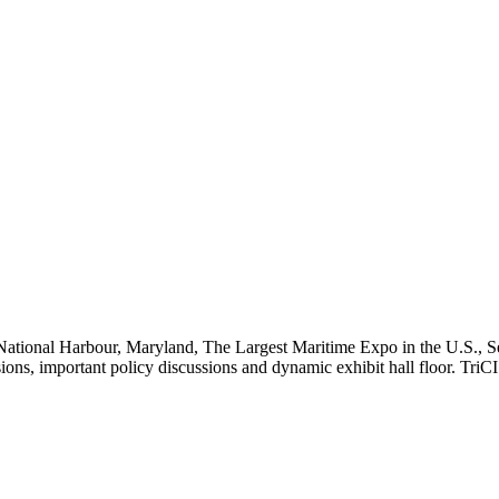
National Harbour, Maryland, The Largest Maritime Expo in the U.S., Se
ssions, important policy discussions and dynamic exhibit hall floor. Tr