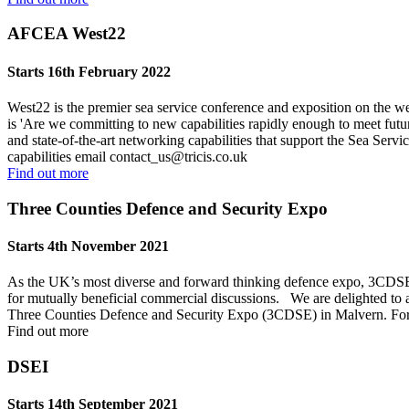
AFCEA West22
Starts 16th February 2022
West22 is the premier sea service conference and exposition on the wes
is 'Are we committing to new capabilities rapidly enough to meet futur
and state-of-the-art networking capabilities that support the Sea Serv
capabilities email
contact_us@tricis.co.uk
Find out more
Three Counties Defence and Security Expo
Starts 4th November 2021
As the UK’s most diverse and forward thinking defence expo, 3CDSE is
for mutually beneficial commercial discussions. We are delighted to
Three Counties Defence and Security Expo (3CDSE) in Malvern. For f
Find out more
DSEI
Starts 14th September 2021