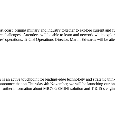
t coast, brining military and industry together to explore current and 
e challenges'. Attendees will be able to learn and network while explor
ices' operations. TriCIS Operations Director, Martin Edwards will be at
 an active touchpoint for leading-edge technology and strategic thinki
 announce that on Thursday 4th November, we will be launching our br
urther information about MIC’s GEMINI solution and TriCIS’s enginee