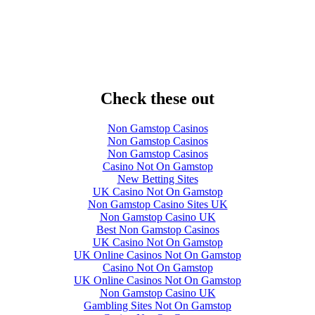
Check these out
Non Gamstop Casinos
Non Gamstop Casinos
Non Gamstop Casinos
Casino Not On Gamstop
New Betting Sites
UK Casino Not On Gamstop
Non Gamstop Casino Sites UK
Non Gamstop Casino UK
Best Non Gamstop Casinos
UK Casino Not On Gamstop
UK Online Casinos Not On Gamstop
Casino Not On Gamstop
UK Online Casinos Not On Gamstop
Non Gamstop Casino UK
Gambling Sites Not On Gamstop