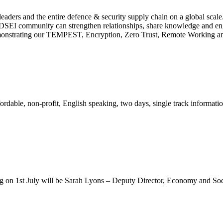
aders and the entire defence & security supply chain on a global scale.
e DSEI community can strengthen relationships, share knowledge and enga
demonstrating our TEMPEST, Encryption, Zero Trust, Remote Working an
ble, non-profit, English speaking, two days, single track information
on 1st July will be Sarah Lyons – Deputy Director, Economy and Soc