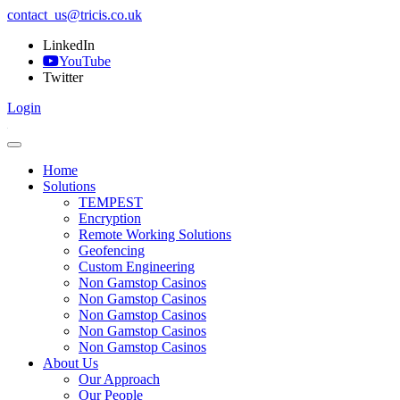
contact_us@tricis.co.uk
LinkedIn
YouTube
Twitter
Login
Home
Solutions
TEMPEST
Encryption
Remote Working Solutions
Geofencing
Custom Engineering
Non Gamstop Casinos
Non Gamstop Casinos
Non Gamstop Casinos
Non Gamstop Casinos
Non Gamstop Casinos
About Us
Our Approach
Our People