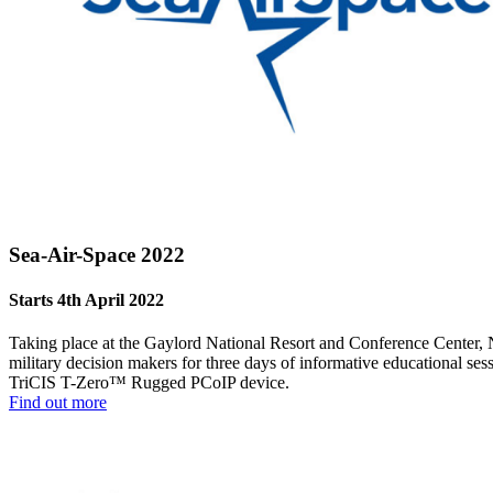
Sea-Air-Space 2022
Starts 4th April 2022
Taking place at the Gaylord National Resort and Conference Center, 
military decision makers for three days of informative educational se
TriCIS T-Zero™ Rugged PCoIP device.
Find out more