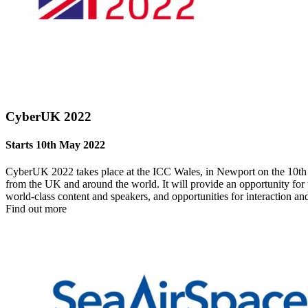
CyberUK 2022
Starts 10th May 2022
CyberUK 2022 takes place at the ICC Wales, in Newport on the 10th and
from the UK and around the world. It will provide an opportunity for 
world-class content and speakers, and opportunities for interaction a
Find out more