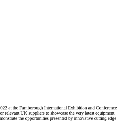
h 2022 at the Farnborough International Exhibition and Conference
 for relevant UK suppliers to showcase the very latest equipment,
monstrate the opportunities presented by innovative cutting edge