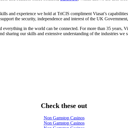
lls and experience we hold at TriCIS compliment Viasat’s capabilities 
ll support the security, independence and interest of the UK Governmen
d everything in the world can be connected. For more than 35 years, 
d sharing our skills and extensive understanding of the industries we s
Check these out
Non Gamstop Casinos
Non Gamstop Casinos