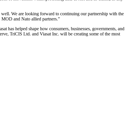
well. We are looking forward to continuing our partnership with the
t, MOD and Nato allied partners.”
Viasat has helped shape how consumers, businesses, governments, and
erve, TriCIS Ltd. and Viasat Inc. will be creating some of the most