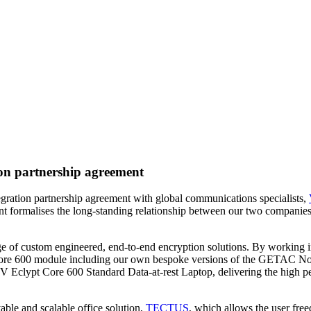
on partnership agreement
gration partnership agreement with global communications specialists,
nt formalises the long-standing relationship between our two companies 
ge of custom engineered, end-to-end encryption solutions. By working i
t Core 600 module including our own bespoke versions of the GETAC N
 Eclypt Core 600 Standard Data-at-rest Laptop, delivering the high per
ble and scalable office solution,
TECTUS
, which allows the user free