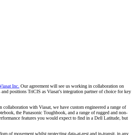
Viasat Inc.
Our agreement will see us working in collaboration on
and positions TriCIS as Viasat’s integration partner of choice for key
n collaboration with Viasat, we have custom engineered a range of
otebook, the Panasonic Toughbook, and a range of rugged and non-
formance features you would expect to find in a Dell Latitude, but
dom of movement whilst protecting data-at-rest and in-transit, in any