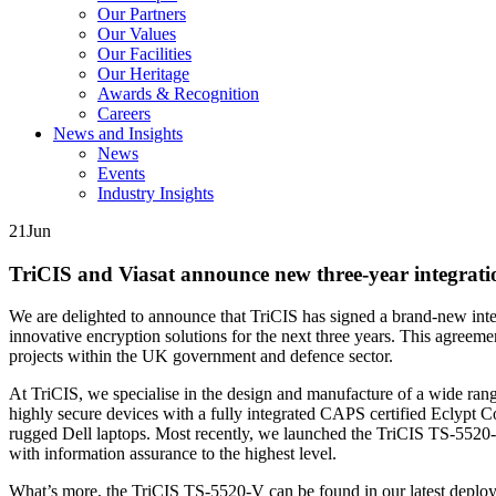
Our Partners
Our Values
Our Facilities
Our Heritage
Awards & Recognition
Careers
News and Insights
News
Events
Industry Insights
21
Jun
TriCIS and Viasat announce new three-year integrati
We are delighted to announce that TriCIS has signed a brand-new inte
innovative encryption solutions for the next three years. This agreeme
projects within the UK government and defence sector.
At TriCIS, we specialise in the design and manufacture of a wide ran
highly secure devices with a fully integrated CAPS certified Eclyp
rugged Dell laptops. Most recently, we launched the TriCIS TS-5520-V
with information assurance to the highest level.
What’s more, the TriCIS TS-5520-V can be found in our latest deploya