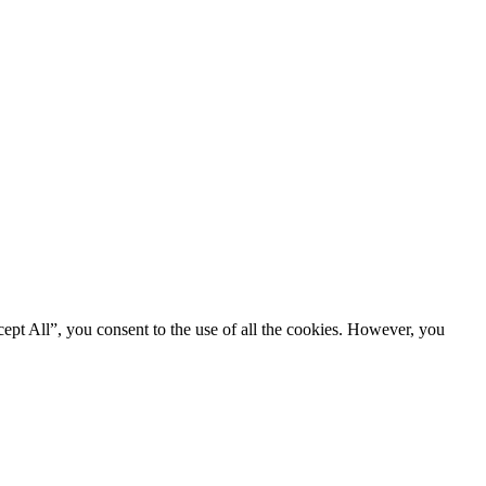
ept All”, you consent to the use of all the cookies. However, you