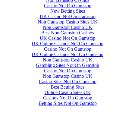
Non Gamstop Casinos
Casino Not On Gamstop
New Betting Sites
UK Casino Not On Gamstop
Non Gamstop Casino Sites UK
Non Gamstop Casino UK
Best Non Gamstop Casinos
UK Casino Not On Gamstop
UK Online Casinos Not On Gamstop
Casino Not On Gamstop
UK Online Casinos Not On Gamstop
Non Gamstop Casino UK
Gambling Sites Not On Gamstop
Casino Not On Gamstop
Non Gamstop Casino UK
Casino Sites Not On Gamstop
Best Betting Sites
Online Casino Sites UK
Casinos Not On Gamstop
Betting Sites Not On Gamstop