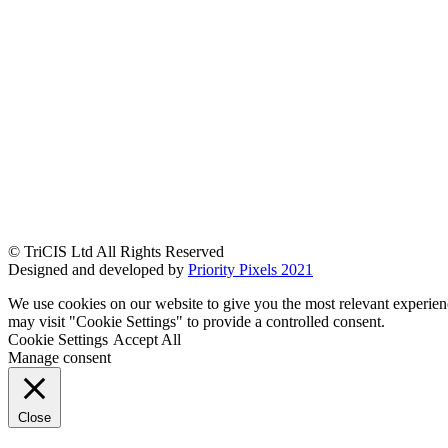
© TriCIS Ltd All Rights Reserved
Designed and developed by
Priority Pixels 2021
We use cookies on our website to give you the most relevant experien
may visit "Cookie Settings" to provide a controlled consent.
Cookie Settings
Accept All
Manage consent
Close