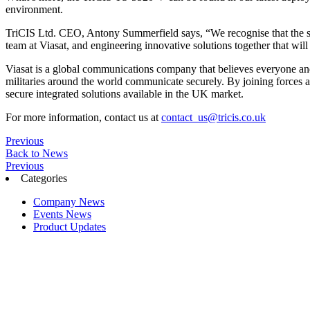
environment.
TriCIS Ltd. CEO, Antony Summerfield says, “We recognise that the ski
team at Viasat, and engineering innovative solutions together that wi
Viasat is a global communications company that believes everyone an
militaries around the world communicate securely. By joining forces an
secure integrated solutions available in the UK market.
For more information, contact us at
contact_us@tricis.co.uk
Previous
Back to News
Previous
Categories
Company News
Events News
Product Updates