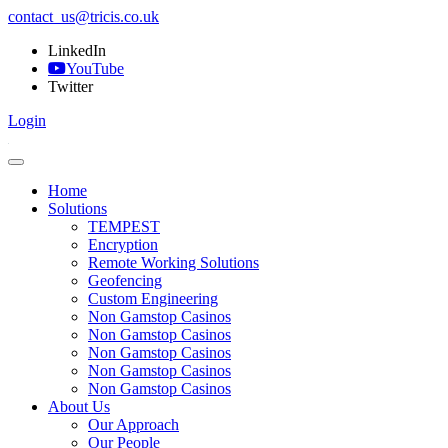
contact_us@tricis.co.uk
LinkedIn
YouTube
Twitter
Login
Home
Solutions
TEMPEST
Encryption
Remote Working Solutions
Geofencing
Custom Engineering
Non Gamstop Casinos
Non Gamstop Casinos
Non Gamstop Casinos
Non Gamstop Casinos
Non Gamstop Casinos
About Us
Our Approach
Our People