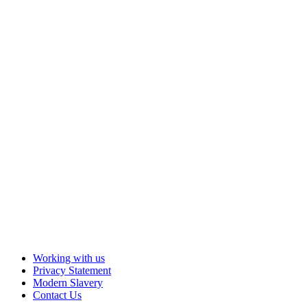
Working with us
Privacy Statement
Modern Slavery
Contact Us