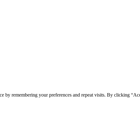
ce by remembering your preferences and repeat visits. By clicking “Acc