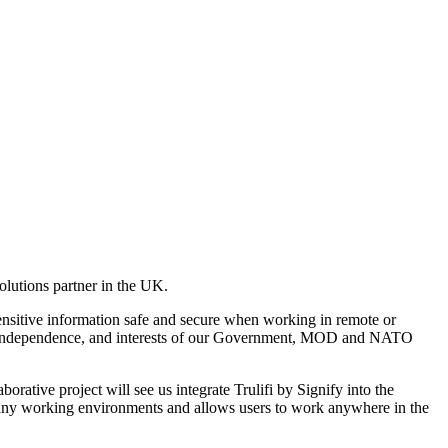
lutions partner in the UK.
sensitive information safe and secure when working in remote or
urity, independence, and interests of our Government, MOD and NATO
rative project will see us integrate Trulifi by Signify into the
, in any working environments and allows users to work anywhere in the