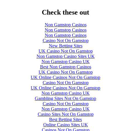
Check these out
Non Gamstop Casinos
Non Gamstop Casinos
Non Gamstop Casinos
Casino Not On Gamstop
New Betting Sites
UK Casino Not On Gamstop
Non Gamstop Casino Sites UK
Non Gamstop Casino UK
Best Non Gamstop Casinos
UK Casino Not On Gamstop
UK Online Casinos Not On Gamstop
Casino Not On Gamstop
UK Online Casinos Not On Gamstop
Non Gamstop Casino UK
Gambling Sites Not On Gamstop
Casino Not On Gamstop
Non Gamstop Casino UK
Casino Sites Not On Gamstop
Best Betting Sites
Online Casino Sites UK
Casinos Not On Gamstop