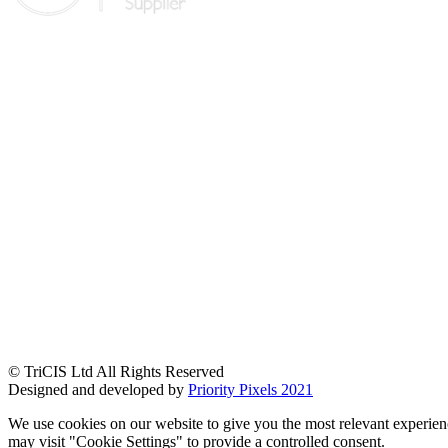
© TriCIS Ltd All Rights Reserved
Designed and developed by
Priority Pixels 2021
We use cookies on our website to give you the most relevant experien
may visit "Cookie Settings" to provide a controlled consent.