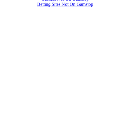
Betting Sites Not On Gamstop