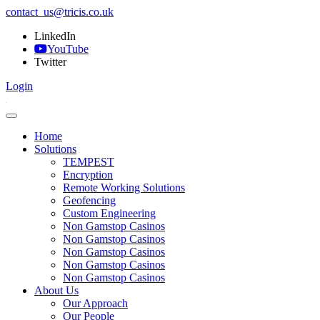
contact_us@tricis.co.uk
LinkedIn
YouTube
Twitter
Login
Home
Solutions
TEMPEST
Encryption
Remote Working Solutions
Geofencing
Custom Engineering
Non Gamstop Casinos
Non Gamstop Casinos
Non Gamstop Casinos
Non Gamstop Casinos
Non Gamstop Casinos
About Us
Our Approach
Our People