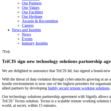
Our Partners
Our Values
Our Facilities
Our Heritage
Awards & Recognition
Careers
News and Insights
News
Events
Industry Insights
7
Feb
TriCIS sign new technology solutions partnership agr
We are delighted to announce that TriCIS ltd. has signed a brand-ne
With the threat of data violation through cyber-attacks growing at an
hostile environments is now one of the highest priorities for organis
allied partners by developing
highly secure remote working solutions
.
Our technology solutions partnership agreement with Signify allows us t
TriCIS’ Tectus solution. Tectus is a scalable remote working solution 
world, at secret, within 15 minutes.