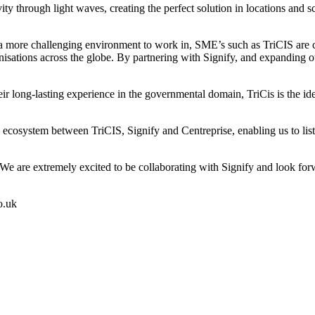
ivity through light waves, creating the perfect solution in locations a
re challenging environment to work in, SME’s such as TriCIS are call
organisations across the globe. By partnering with Signify, and expandin
 long-lasting experience in the governmental domain, TriCis is the ideal
cosystem between TriCIS, Signify and Centreprise, enabling us to list th
 are extremely excited to be collaborating with Signify and look forwa
o.uk