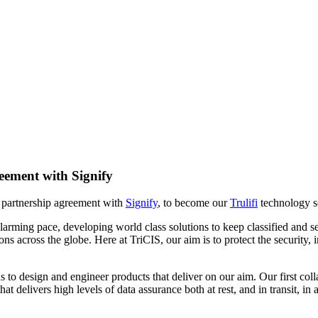
eement with Signify
w partnership agreement with
Signify
, to become our
Trulifi
technology so
 alarming pace, developing world class solutions to keep classified and 
ations across the globe. Here at TriCIS, our aim is to protect the sec
o design and engineer products that deliver on our aim. Our first collabo
that delivers high levels of data assurance both at rest, and in transit