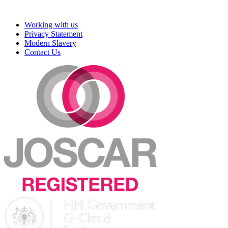
Working with us
Privacy Statement
Modern Slavery
Contact Us