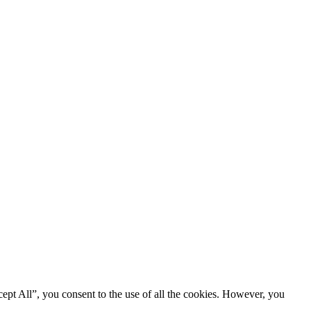
ept All”, you consent to the use of all the cookies. However, you