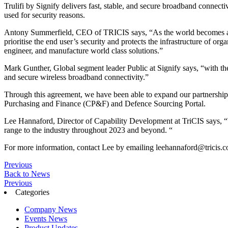
Trulifi by Signify delivers fast, stable, and secure broadband connect
used for security reasons.
Antony Summerfield, CEO of TRICIS says, “As the world becomes a mo
prioritise the end user’s security and protects the infrastructure of 
engineer, and manufacture world class solutions.”
Mark Gunther, Global segment leader Public at Signify says, “with their
and secure wireless broadband connectivity.”
Through this agreement, we have been able to expand our partnership e
Purchasing and Finance (CP&F) and Defence Sourcing Portal.
Lee Hannaford, Director of Capability Development at TriCIS says, “We
range to the industry throughout 2023 and beyond. “
For more information, contact Lee by emailing
leehannaford@tricis.c
Previous
Back to News
Previous
Categories
Company News
Events News
Product Updates