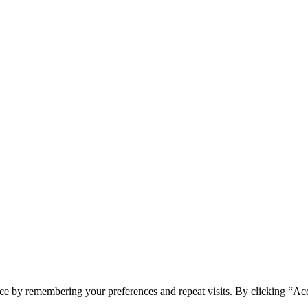
ce by remembering your preferences and repeat visits. By clicking “Acc