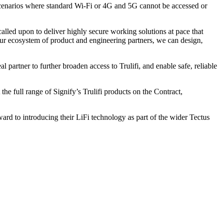
nd scenarios where standard Wi-Fi or 4G and 5G cannot be accessed or
ed upon to deliver highly secure working solutions at pace that
g our ecosystem of product and engineering partners, we can design,
 partner to further broaden access to Trulifi, and enable safe, reliable
e full range of Signify’s Trulifi products on the Contract,
rd to introducing their LiFi technology as part of the wider Tectus